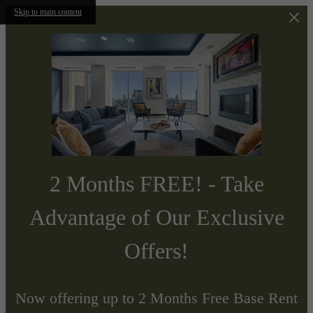
Skip to main content
2 Months FREE! - Take
Advantage of Our Exclusive
Offers!
Now offering up to 2 Months Free Base Rent