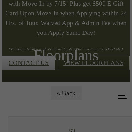
with Move-In by 7/15! Plus get $500 E-Gift
Card Upon Move-In when Applying within 24
Hrs. of Tour. Waived App & Admin Fee when
you Apply Same Day!
Floorplans
*Minimum Terms and Restrictions Apply. Other Cost and Fees Excluded.
CONTACT US
VIEW FLOORPLANS
Call us
« Back
at
S3