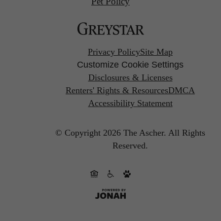
Pet Policy
Privacy Policy
Site Map
Customize Cookie Settings
Disclosures & Licenses
Renters' Rights & Resources
DMCA
Accessibility Statement
© Copyright 2026 The Ascher.
All Rights
Reserved.