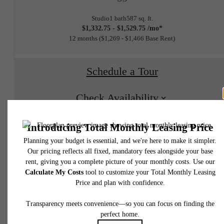
Studio
1 bath
587 sq. ft.
$1,332.75 - $1,529.75 /mo*
12 months
$1,269 - $1,466 Base Rent
Schedule a Tour
Check Availability
* Total Monthly Leasing Price includes base rent, all monthly mandatory and any user
selected optional fees. Excludes variable, usage-based, and required charges due at or pr
to move-in or at move-out. Security Deposit may change based on screening results, bu
total will not exceed legal maximums. Some items may be taxed under applicable law. S
fees may not apply to rental homes subject to an affordable program. All fees are subject
application and/or lease terms. Prices and availability subject to change. Resident is
responsible for damages beyond ordinary wear and tear. Resident may need to maintai
insurance and to activate and maintain utility services, including but not limited to electrici
water, gas, and internet, per the lease. Additional fees may apply as detailed in the
Experience The
application and/or lease agreement, which can be requested prior to applying.
Floor plans are artist’s rendering. All dimensions are approximate. Actual product and